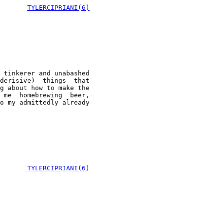
TYLERCIPRIANI(6)
 tinkerer and unabashed

derisive)  things  that

g about how to make the

 me  homebrewing  beer,

o my admittedly already

       
TYLERCIPRIANI(6)