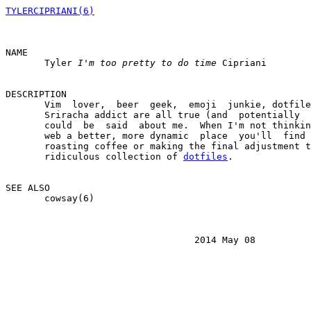
TYLERCIPRIANI(6)
NAME

       Tyler 
I'm too pretty to do time
 Cipriani

DESCRIPTION

       Vim  lover,  beer  geek,  emoji  junkie, dotfile
       Sriracha addict are all true (and  potentially  
       could  be  said  about me.  When I'm not thinkin
       web a better, more dynamic  place  you'll  find 
       roasting coffee or making the final adjustment t
       ridiculous collection of 
dotfiles
.

SEE ALSO

       cowsay(6)

                                  2014 May 08          